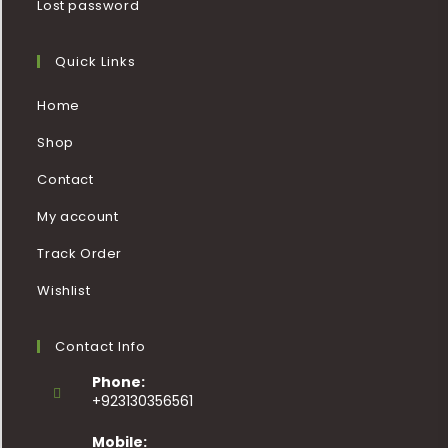
Lost password
Quick Links
Home
Shop
Contact
My account
Track Order
Wishlist
Contact Info
Phone:
+923130356561
Mobile: