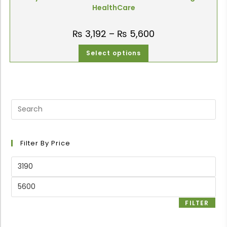
HealthCare
₨
3,192
–
₨
5,600
Select options
Filter By Price
FILTER