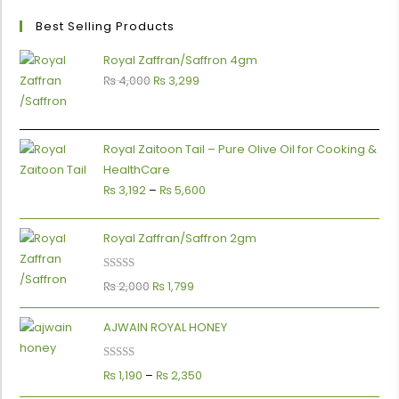
Best Selling Products
Royal Zaffran/Saffron 4gm
₨
4,000
₨
3,299
Royal Zaitoon Tail – Pure Olive Oil for Cooking &
HealthCare
₨
3,192
–
₨
5,600
Royal Zaffran/Saffron 2gm
Rated
5.00
₨
2,000
₨
1,799
0
out of 5
AJWAIN ROYAL HONEY
Rated
5.00
₨
1,190
–
₨
2,350
out of 5