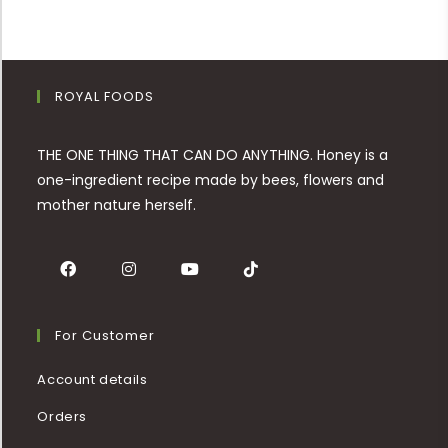
ROYAL FOODS
THE ONE THING THAT CAN DO ANYTHING. Honey is a
one-ingredient recipe made by bees, flowers and
mother nature herself.
For Customer
Account details
Orders