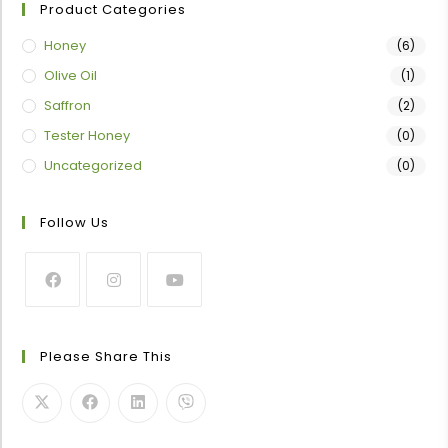
Product Categories
Honey
(6)
Olive Oil
(1)
Saffron
(2)
Tester Honey
(0)
Uncategorized
(0)
Follow Us
Please Share This