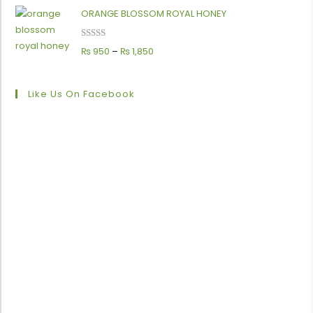
ORANGE BLOSSOM ROYAL HONEY
Rated
5.00
₨
950
–
₨
1,850
out of 5
Like Us On Facebook