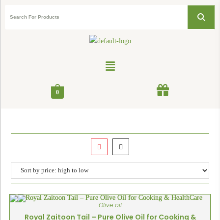
0
Olive oil
Royal Zaitoon Tail – Pure Olive Oil for Cooking &