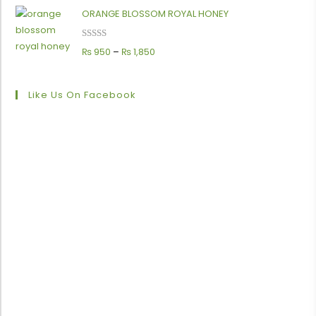
ORANGE BLOSSOM ROYAL HONEY
Rated
5.00
₨
950
–
₨
1,850
out of 5
Like Us On Facebook