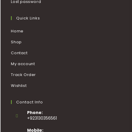
Lost password
Quick Links
Home
Shop
Contact
My account
Track Order
Wishlist
Contact Info
Phone:
+923130356561
Mobile: