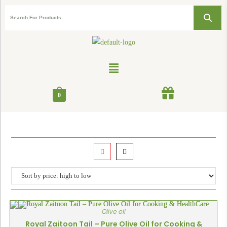
0
Olive oil
Royal Zaitoon Tail – Pure Olive Oil for Cooking &