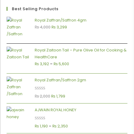
Best Selling Products
Royal Zaffran/Saffron 4gm
₨
4,000
₨
3,299
Royal Zaitoon Tail – Pure Olive Oil for Cooking &
HealthCare
₨
3,192
–
₨
5,600
Royal Zaffran/Saffron 2gm
Rated
5.00
₨
2,000
₨
1,799
0
out of 5
AJWAIN ROYAL HONEY
Rated
5.00
₨
1,190
–
₨
2,350
out of 5