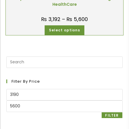
HealthCare
₨
3,192
–
₨
5,600
Select options
Filter By Price
FILTER