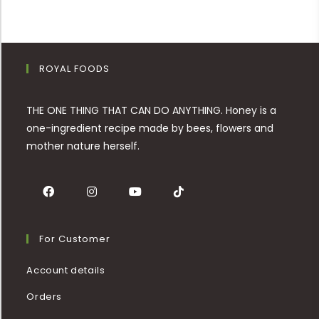
ROYAL FOODS
THE ONE THING THAT CAN DO ANYTHING. Honey is a
one-ingredient recipe made by bees, flowers and
mother nature herself.
For Customer
Account details
Orders