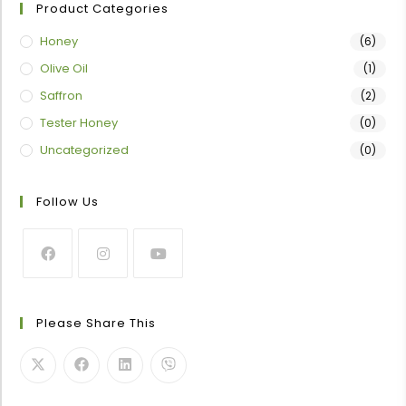
Product Categories
Honey
(6)
Olive Oil
(1)
Saffron
(2)
Tester Honey
(0)
Uncategorized
(0)
Follow Us
Please Share This