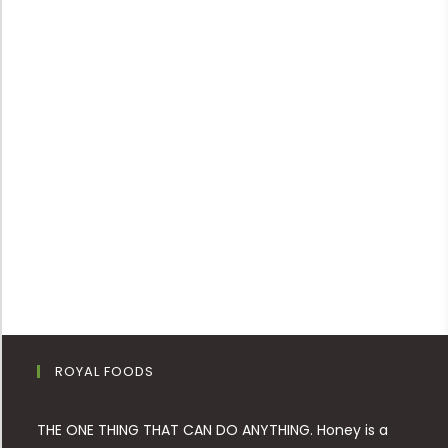
ROYAL FOODS
THE ONE THING THAT CAN DO ANYTHING. Honey is a