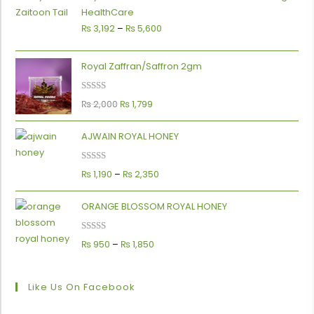
HealthCare
₨
3,192
–
₨
5,600
Royal Zaffran/Saffron 2gm
Rated
5.00
₨
2,000
₨
1,799
out of 5
AJWAIN ROYAL HONEY
Rated
5.00
₨
1,190
–
₨
2,350
out of 5
ORANGE BLOSSOM ROYAL HONEY
Rated
5.00
₨
950
–
₨
1,850
out of 5
Like Us On Facebook