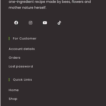
one-ingredient recipe made by bees, flowers and
mother nature herself.
For Customer
Account details
Orders
Lost password
Quick Links
Home
Shop