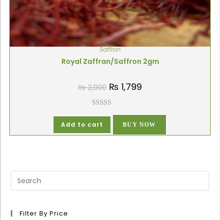
Saffron
Royal Zaffran/Saffron 2gm
₨
1,799
₨
2,000
Rated
5.00
out of 5
Add to cart
BUY NOW
Filter By Price