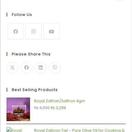
Follow Us
Please Share This
0
Best Selling Products
Royal Zaffran/Saffron 4gm
₨
4,000
₨
3,299
Royal Zaitoon Tail – Pure Olive Oil for Cooking &