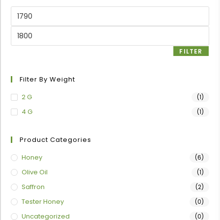
FILTER
Filter By Weight
2 G
(1)
4 G
(1)
Product Categories
Honey
(6)
Olive Oil
(1)
Saffron
(2)
Tester Honey
(0)
Uncategorized
(0)