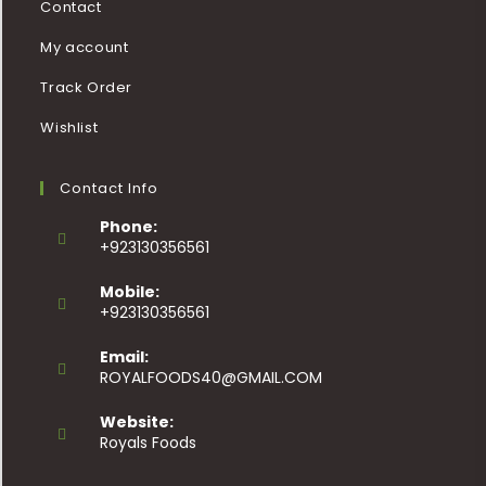
Contact
My account
Track Order
Wishlist
Contact Info
Phone:
+923130356561
Mobile:
+923130356561
Email:
ROYALFOODS40@GMAIL.COM
Website:
Royals Foods